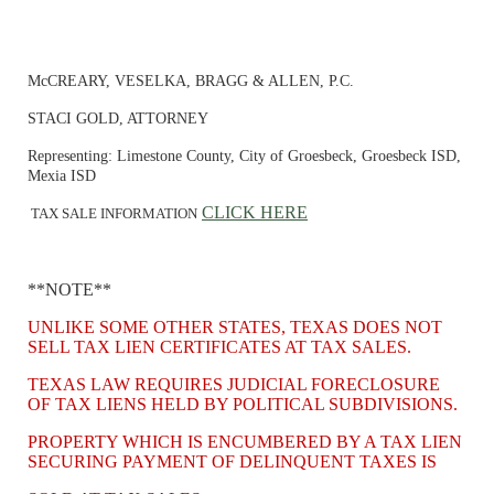
McCREARY, VESELKA, BRAGG & ALLEN, P.C.
STACI GOLD, ATTORNEY
Representing: Limestone County, City of Groesbeck, Groesbeck ISD,
Mexia ISD
CLICK HERE
TAX SALE INFORMATION
**NOTE**
UNLIKE SOME OTHER STATES, TEXAS DOES NOT
SELL TAX LIEN CERTIFICATES AT TAX SALES.
TEXAS LAW REQUIRES JUDICIAL FORECLOSURE
OF TAX LIENS HELD BY POLITICAL SUBDIVISIONS.
PROPERTY WHICH IS ENCUMBERED BY A TAX LIEN
SECURING PAYMENT OF DELINQUENT TAXES IS