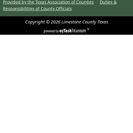
Provided by the Texas Association of Counties
Duties &
Responsibilities of County Officials
Copyright ©
2026
Limestone County
Texas
ezTask
Titanium
TM
powered by