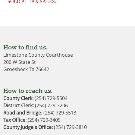
SOLD AT TAX SALES.
How to find us.
Limestone County Courthouse
200 W State St
Groesbeck TX 76642
How to reach us.
County Clerk:
(254) 729-5504
District Clerk
: 
(254) 729-3206
Road and Bridge
: (254) 729-5513
Tax Office:
(254) 729-3405
County Judge's Office:
(254) 729-3810