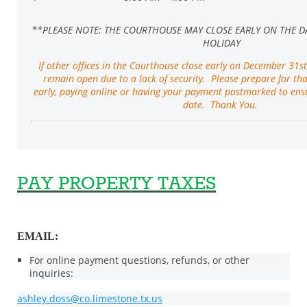
**PLEASE NOTE: THE COURTHOUSE MAY CLOSE EARLY ON THE D
HOLIDAY
If other offices in the Courthouse close early on December 31st
remain open due to a lack of security. Please prepare for th
early, paying online or having your payment postmarked to en
date. Thank You.
PAY PROPERTY TAXES
EMAIL:
For online payment questions, refunds, or other
inquiries:
ashley.doss@co.limestone.tx.us