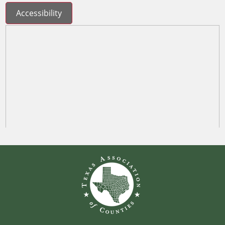
Accessibility