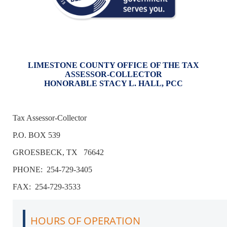
LIMESTONE COUNTY OFFICE OF THE TAX
ASSESSOR-COLLECTOR
HONORABLE STACY L. HALL, PCC
Tax Assessor-Collector
P.O. BOX 539
GROESBECK, TX 76642
PHONE: 254-729-3405
FAX: 254-729-3533
HOURS OF OPERATION