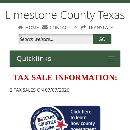
Limestone County Texas
HOME
CONTACT US
TRANSLATE
GO
Toggle 
TAX SALE INFORMATION:
2 TAX SALES ON 07/07/2026