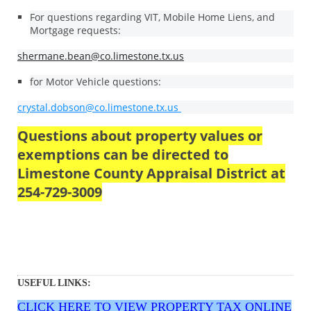
For questions regarding VIT, Mobile Home Liens, and
Mortgage requests:
shermane.bean@co.limestone.tx.us
for Motor Vehicle questions:
crystal.dobson@co.limestone.tx.us
Questions about property values or
exemptions can be directed to
Limestone County Appraisal District at
254-729-3009
USEFUL LINKS:
CLICK HERE TO VIEW
PROPERTY TAX ONLINE