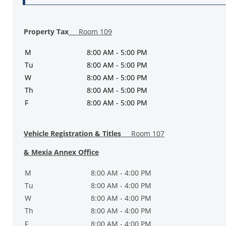
Property Tax
Room 109
M
8:00 AM - 5:00 PM
Tu
8:00 AM - 5:00 PM
W
8:00 AM - 5:00 PM
Th
8:00 AM - 5:00 PM
F
8:00 AM - 5:00 PM
Vehicle Registration & Titles
Room 107
& Mexia Annex Office
M
8:00 AM - 4:00 PM
Tu
8:00 AM - 4:00 PM
W
8:00 AM - 4:00 PM
Th
8:00 AM - 4:00 PM
F
8:00 AM - 4:00 PM