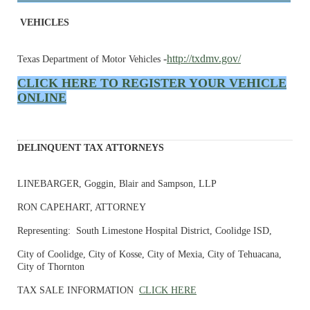
VEHICLES
-
http://txdmv.gov/
Texas Department of Motor Vehicles
CLICK HERE TO REGISTER YOUR VEHICLE
ONLINE
DELINQUENT TAX ATTORNEYS
LINEBARGER, Goggin, Blair and Sampson, LLP
RON CAPEHART, ATTORNEY
Representing: South Limestone Hospital District, Coolidge ISD,
City of Coolidge, City of Kosse, City of Mexia, City of Tehuacana,
City of Thornton
TAX SALE INFORMATION
CLICK HERE