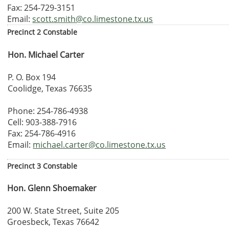
Fax: 254-729-3151
Email:
scott.smith@co.limestone.tx.us
Precinct 2 Constable
Hon. Michael Carter
P. O. Box 194
Coolidge, Texas 76635
Phone: 254-786-4938
Cell: 903-388-7916
Fax: 254-786-4916
Email:
michael.carter@co.limestone.tx.us
Precinct 3 Constable
Hon. Glenn Shoemaker
200 W. State Street, Suite 205
Groesbeck, Texas 76642