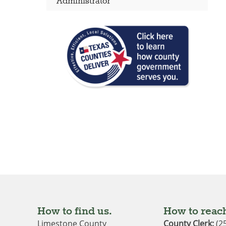
Administrator
How to find us.
How to reach
Limestone County
County Clerk:
(2