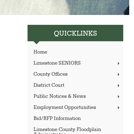
QUICKLINKS
Home
Limestone SENIORS
County Offices
District Court
Public Notices & News
Employment Opportunities
Bid/RFP Information
Limestone County Floodplain