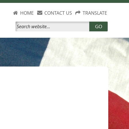
HOME
CONTACT US
TRANSLATE
GO