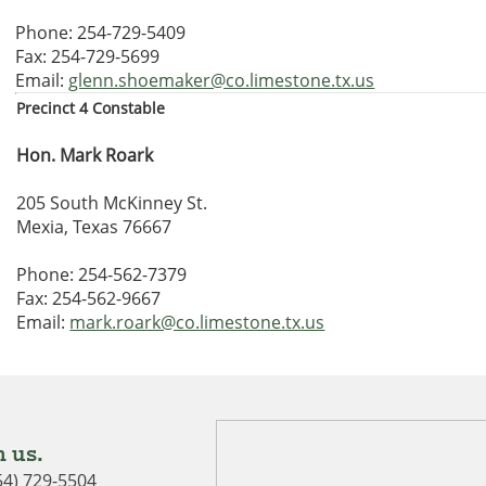
Phone: 254-729-5409
Fax: 254-729-5699
Email:
glenn.shoemaker@co.limestone.tx.us
Precinct 4 Constable
Hon. Mark Roark
205 South McKinney St.
Mexia, Texas 76667
Phone: 254-562-7379
Fax: 254-562-9667
Email:
mark.roark@co.limestone.tx.us
 us.
54) 729-5504