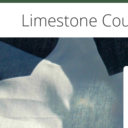
Limestone Cou