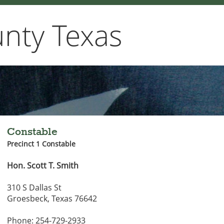
nty Texas
Constable
Precinct 1 Constable
Hon. Scott T. Smith
310 S Dallas St
Groesbeck, Texas 76642
Phone: 254-729-2933