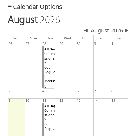
Calendar Options
August
2026
August 2026
day
day
nesday
Sun
Mon
Tue
Wed
Thu
Fri
Sat
26
27
28
29
30
31
1
All Day
Commi
ssioner
's
Court
Regula
r
Meetin
g
2
3
4
5
6
7
8
9
10
11
12
13
14
15
All Day
Commi
ssioner
's
Court
Regula
r