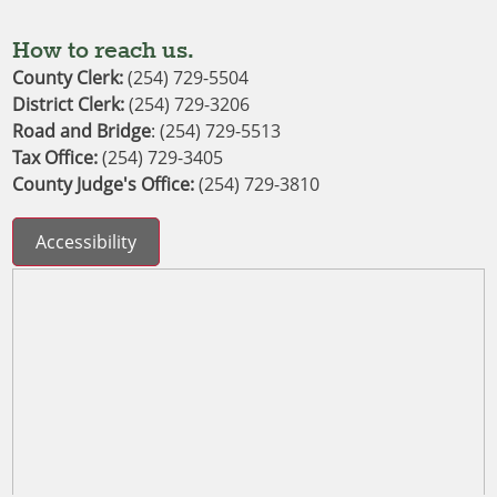
How to reach us.
County Clerk:
(254) 729-5504
District Clerk
: 
(254) 729-3206
Road and Bridge
: (254) 729-5513
Tax Office:
(254) 729-3405
County Judge's Office:
(254) 729-3810
Accessibility