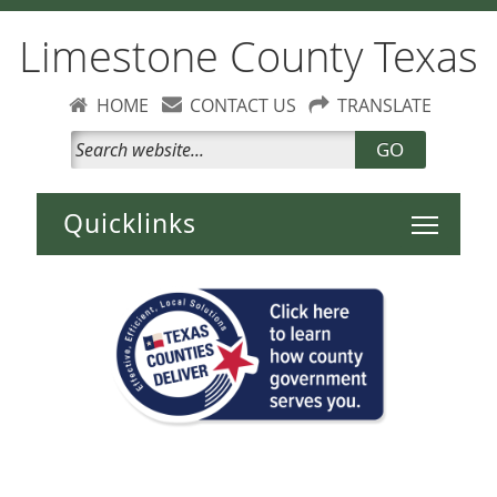
Limestone County Texas
HOME
CONTACT US
TRANSLATE
GO
Toggle 