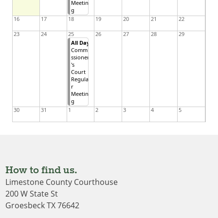
Meetin
g
16
17
18
19
20
21
22
23
24
25
26
27
28
29
All Day
Commi
ssioner
's
Court
Regula
r
Meetin
g
30
31
1
2
3
4
5
How to find us.
Limestone County Courthouse
200 W State St
Groesbeck TX 76642