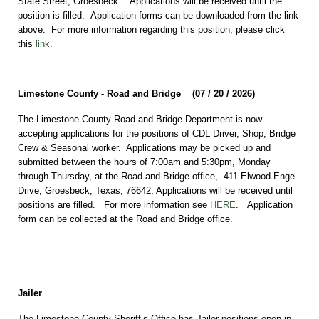
State Street, Groesbeck. Applications will be received until the
position is filled. Application forms can be downloaded from the link
above. For more information regarding this position, please click
this
link
.
Limestone County - Road and Bridge (07 / 20 / 2026)
The Limestone County Road and Bridge Department is now
accepting applications for the positions of CDL Driver, Shop, Bridge
Crew & Seasonal worker. Applications may be picked up and
submitted between the hours of 7:00am and 5:30pm, Monday
through Thursday, at the Road and Bridge office, 411 Elwood Enge
Drive, Groesbeck, Texas, 76642, Applications will be received until
positions are filled. For more information see
HERE
. Application
form can be collected at the Road and Bridge office.
Jailer
The Limestone County Sheriff’s Office has Jailer positions open in