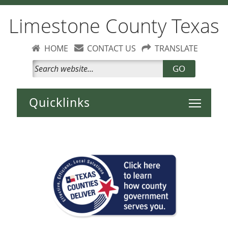
Limestone County Texas
HOME
CONTACT US
TRANSLATE
GO
Toggle 