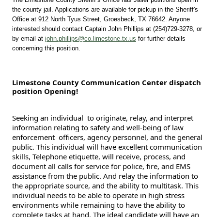
the county jail. Applications are available for pickup in the Sheriff's
Office at 912 North Tyus Street, Groesbeck, TX 76642. Anyone
interested should contact Captain John Phillips at (254)729-3278, or
by email at
john.phillips@co.limestone.tx.us
for further details
concerning this position.
Limestone County Communication Center dispatch
position Opening!
Seeking an individual to originate, relay, and interpret
information relating to safety and well-being of law
enforcement officers, agency personnel, and the general
public. This individual will have excellent communication
skills, Telephone etiquette, will receive, process, and
document all calls for service for police, fire, and EMS
assistance from the public. And relay the information to
the appropriate source, and the ability to multitask. This
individual needs to be able to operate in high stress
environments while remaining to have the ability to
complete tasks at hand. The ideal candidate will have an