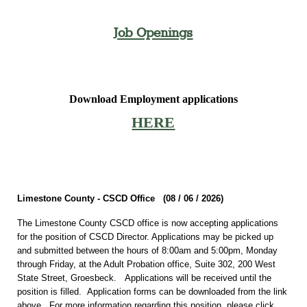
Job Openings
Download Employment applications
HERE
Limestone County - CSCD Office (08 / 06 /
2026)
The Limestone County CSCD office is now accepting applications
for the position of CSCD Director. Applications may be picked up
and submitted between the hours of 8:00am and 5:00pm, Monday
through Friday, at the Adult Probation office, Suite 302, 200 West
State Street, Groesbeck. Applications will be received until the
position is filled. Application forms can be downloaded from the link
above. For more information regarding this position, please click