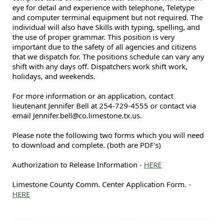
eye for detail and experience with telephone, Teletype
and computer terminal equipment but not required. The
individual will also have Skills with typing, spelling, and
the use of proper grammar. This position is very
important due to the safety of all agencies and citizens
that we dispatch for. The positions schedule can vary any
shift with any days off. Dispatchers work shift work,
holidays, and weekends.
For more information or an application, contact
lieutenant Jennifer Bell at 254-729-4555 or contact via
email Jennifer.bell@co.limestone.tx.us.
Please note the following two forms which you will need
to download and complete. (both are PDF's)
Authorization to Release Information -
HERE
Limestone County Comm. Center Application Form. -
HERE