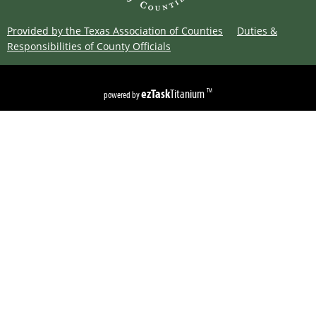
Provided by the Texas Association of Counties
Duties &
Responsibilities of County Officials
Copyright ©
2026
Limestone County
Texas
ezTask
Titanium
TM
powered by