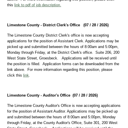
this
link to pdf of job description.
Limestone County - District Clerk's Office (07 / 28 /
2026)
The Limestone County District Clerk's office is now accepting
applications for the position of Assistant Clerk. Applications may be
picked up and submitted between the hours of 8:00am and 5:00pm,
Monday through Friday, at the District Clerk's office. Suite 206, 200
West State Street, Groesbeck. Applications will be received until
the position is filled. Application forms can be downloaded from the
link above. For more information regarding this position, please
click this
link
.
Limestone County - Auditor's Office (07 / 28 /
2026)
The Limestone County Auditor's Office is now accepting applications
for the position of Assistant Auditor. Applications may be picked up
and submitted between the hours of 8:00am and 5:00pm, Monday
through Friday, at the County Auditor's Office, Suite 301, 200 West