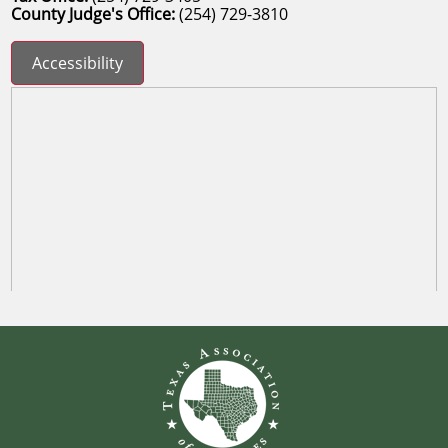
County Judge's Office:
(254) 729-3810
Accessibility