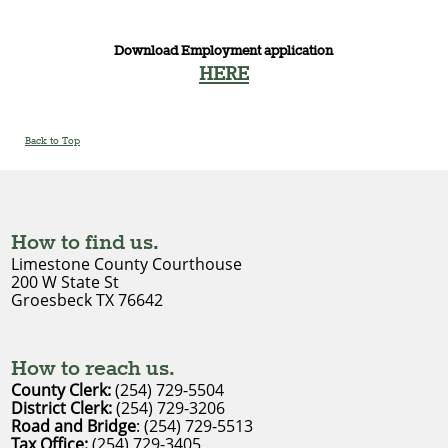
Download Employment application
HERE
Back to Top
How to find us.
Limestone County Courthouse
200 W State St
Groesbeck TX 76642
How to reach us.
County Clerk:
(254) 729-5504
District Clerk
: 
(254) 729-3206
Road and Bridge
: (254) 729-5513
Tax Office:
(254) 729-3405