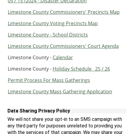
05 / 15 /2024 - Disaster Declaration
Limestone County Commissioners' Precincts Map
Limestone County Voting Precincts Map
Limestone County - School Districts
Limestone County Commissioners' Court Agenda
Limestone County -
Calendar
Limestone County -
Holiday Schedule 25 / 26
Permit Process For Mass Gatherings
Limestone County Mass Gathering Application
Data Sharing Privacy Policy
We will not share your opt-in to an SMS campaign with
any third party for purposes
unrelated to providing you
with the services of that campaign. We may share your