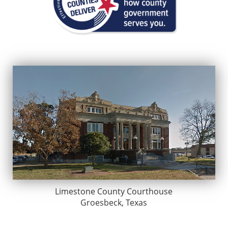
Limestone County Courthouse
Groesbeck, Texas