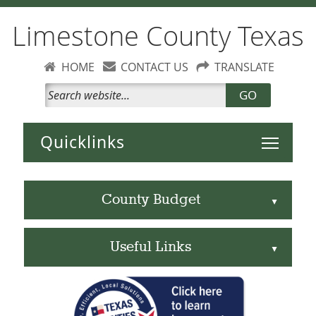
Limestone County Texas
HOME
CONTACT US
TRANSLATE
GO
Toggle 
County Budget
▲
Useful Links
▲