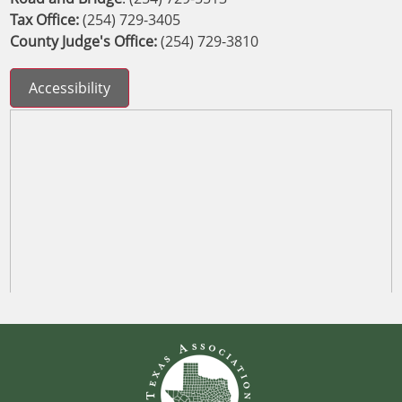
Tax Office:
(254) 729-3405
County Judge's Office:
(254) 729-3810
Accessibility