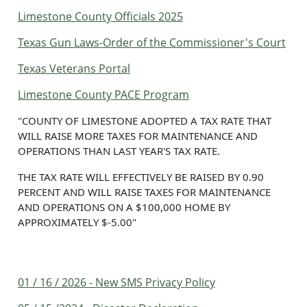
Limestone County Officials 2025
Texas Gun Laws-Order of the Commissioner's Court
Texas Veterans Portal
Limestone County PACE Program
"COUNTY OF LIMESTONE ADOPTED A TAX RATE THAT
WILL RAISE MORE TAXES FOR MAINTENANCE AND
OPERATIONS THAN LAST YEAR'S TAX RATE.
THE TAX RATE WILL EFFECTIVELY BE RAISED BY 0.90
PERCENT AND WILL RAISE TAXES FOR MAINTENANCE
AND OPERATIONS ON A $100,000 HOME BY
APPROXIMATELY $-5.00"
01 / 16 / 2026 - New SMS Privacy Policy