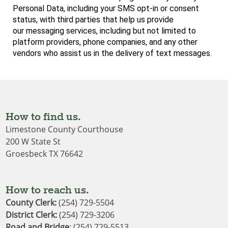
Personal
Data, including your SMS opt-in or consent
status, with third parties that help us provide
our
messaging services, including but not limited to
platform providers, phone companies, and
any other
vendors who assist us in the delivery of text messages.
How to find us.
Limestone County Courthouse
200 W State St
Groesbeck TX 76642
How to reach us.
County Clerk:
(254) 729-5504
District Clerk
: 
(254) 729-3206
Road and Bridge
: (254) 729-5513