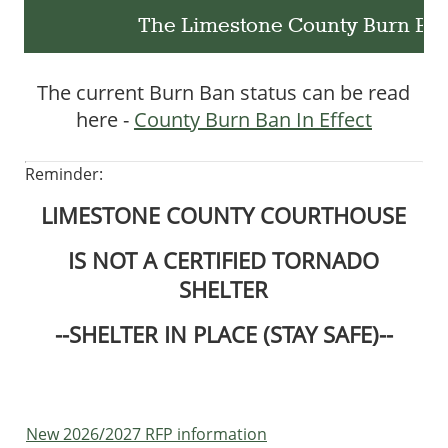
The Limestone County Burn Ban i
The current Burn Ban status can be read
here -
County Burn Ban In Effect
Reminder:
LIMESTONE COUNTY COURTHOUSE
IS NOT A CERTIFIED TORNADO
SHELTER
--SHELTER IN PLACE (STAY SAFE)--
New 2026/2027 RFP information